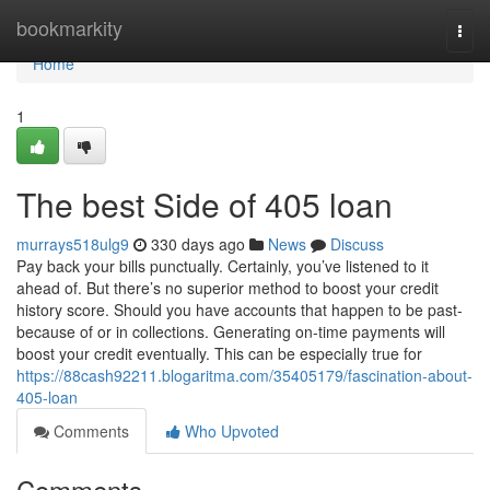
Home
bookmarkity
Togg
navi
Home
1
The best Side of 405 loan
murrays518ulg9
330 days ago
News
Discuss
Pay back your bills punctually. Certainly, you’ve listened to it
ahead of. But there’s no superior method to boost your credit
history score. Should you have accounts that happen to be past-
because of or in collections. Generating on-time payments will
boost your credit eventually. This can be especially true for
https://88cash92211.blogaritma.com/35405179/fascination-about-
405-loan
Comments
Who Upvoted
Comments