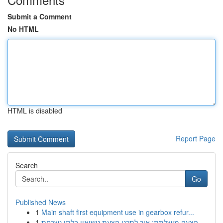
Submit a Comment
No HTML
HTML is disabled
Report Page
Search
Go
Published News
1
Main shaft first equipment use in gearbox refur...
1
הצעה מושלמת: איך לתכנן הצעת נישואין בלתי נשכחת ...