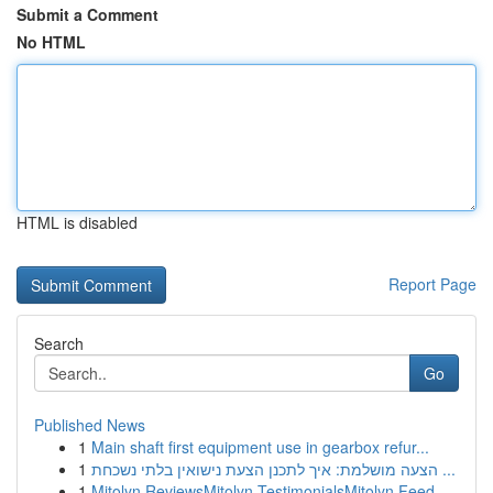
Submit a Comment
No HTML
HTML is disabled
Report Page
Search
Go
Published News
1
Main shaft first equipment use in gearbox refur...
1
הצעה מושלמת: איך לתכנן הצעת נישואין בלתי נשכחת ...
1
Mitolyn ReviewsMitolyn TestimonialsMitolyn Feed...