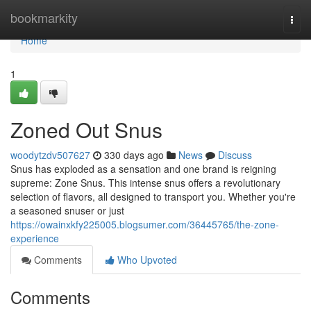
Home
bookmarkity
Togg
navi
Home
1
Zoned Out Snus
woodytzdv507627
330 days ago
News
Discuss
Snus has exploded as a sensation and one brand is reigning
supreme: Zone Snus. This intense snus offers a revolutionary
selection of flavors, all designed to transport you. Whether you're
a seasoned snuser or just
https://owainxkfy225005.blogsumer.com/36445765/the-zone-
experience
Comments
Who Upvoted
Comments