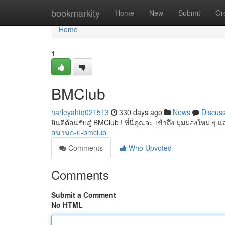
Home
bookmarkity
Home
New
Submit
Gr
Home
1
BMClub
harleyahtq021513
330 days ago
News
Discus
ยินดีต้อนรับสู่ BMClub ! ที่นี่คุณจะ เข้าถึง มุมมองใหม่
สนานก-บ-bmclub
Comments
Who Upvoted
Comments
Submit a Comment
No HTML