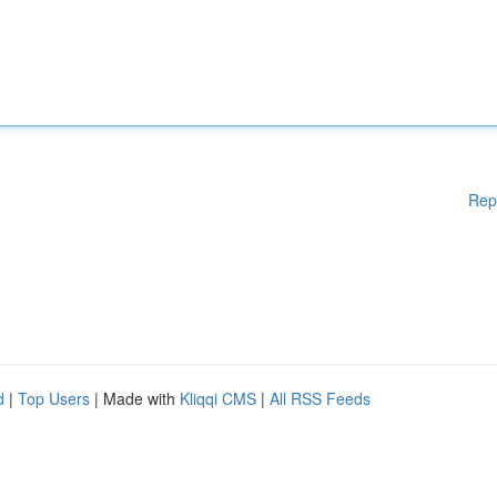
Rep
d
|
Top Users
| Made with
Kliqqi CMS
|
All RSS Feeds