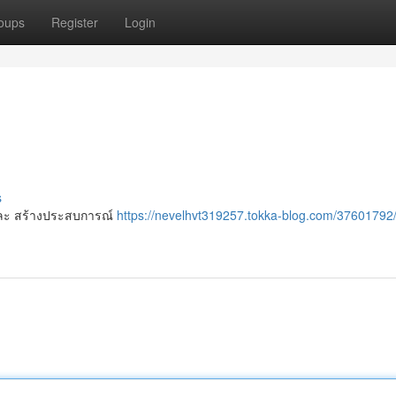
oups
Register
Login
s
 ๆ และ สร้างประสบการณ์
https://nevelhvt319257.tokka-blog.com/37601792