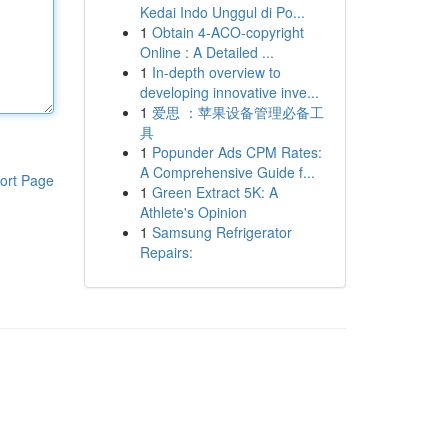
Kedai Indo Unggul di Po...
1
Obtain 4-ACO-copyright
Online : A Detailed ...
1
In-depth overview to
developing innovative inve...
1
爱思 ：苹果设备管理必备工
具
1
Popunder Ads CPM Rates:
A Comprehensive Guide f...
ort Page
1
Green Extract 5K: A
Athlete's Opinion
1
Samsung Refrigerator
Repairs: