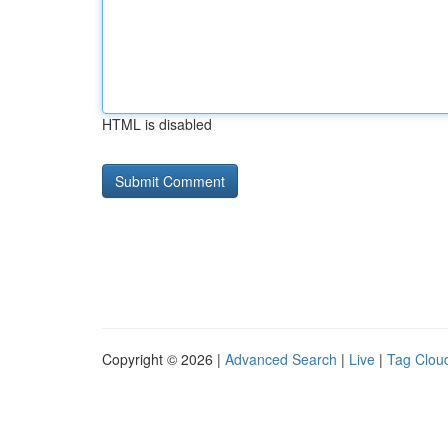
HTML is disabled
Copyright © 2026 |
Advanced Search
|
Live
|
Tag Clou