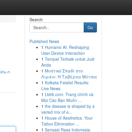
Search
Go
Published News
1
Humanio AI: Reshaping
User-Device Interaction
1
Tempat Terbaik untuk Judi
Anda
1
Μυστικό Σπαθί στο
/สน-ก
Λιμάνι: Η Ταβέρνα Μύτικα
1
Kolkata Fatafat Results:
Live News
1
Lk68.com: Trang chính và
Mọi Các Bạn Muốn ...
1
the disease is shaped by a
varied mix of e...
1
House of Aesthetics: Your
Tattoo Elimination ...
1
Sensasi Rasa Indonesia: