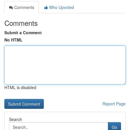
Comments
Who Upvoted
Comments
Submit a Comment
No HTML
HTML is disabled
Report Page
Search
Go