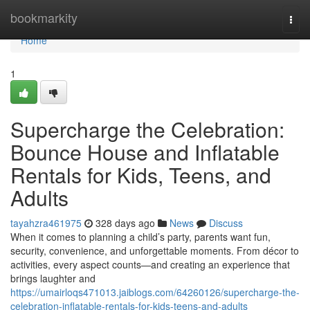
Home
bookmarkity
Togg
navi
Home
1
Supercharge the Celebration:
Bounce House and Inflatable
Rentals for Kids, Teens, and
Adults
tayahzra461975
328 days ago
News
Discuss
When it comes to planning a child’s party, parents want fun,
security, convenience, and unforgettable moments. From décor to
activities, every aspect counts—and creating an experience that
brings laughter and
https://umairloqs471013.jaiblogs.com/64260126/supercharge-the-
celebration-inflatable-rentals-for-kids-teens-and-adults