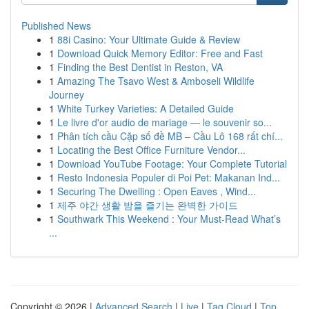
Published News
1
88i Casino: Your Ultimate Guide & Review
1
Download Quick Memory Editor: Free and Fast
1
Finding the Best Dentist in Reston, VA
1
Amazing The Tsavo West & Amboseli Wildlife
Journey
1
White Turkey Varieties: A Detailed Guide
1
Le livre d'or audio de mariage — le souvenir so...
1
Phân tích cầu Cặp số đề MB – Cầu Lô 168 rất chí...
1
Locating the Best Office Furniture Vendor...
1
Download YouTube Footage: Your Complete Tutorial
1
Resto Indonesia Populer di Poi Pet: Makanan Ind...
1
Securing The Dwelling : Open Eaves , Wind...
1
제주 야간 생활 밤을 즐기는 완벽한 가이드
1
Southwark This Weekend : Your Must-Read What’s
...
Copyright © 2026 |
Advanced Search
|
Live
|
Tag Cloud
|
Top