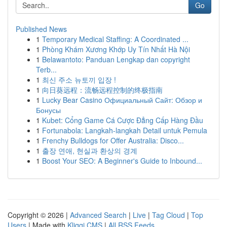
Go
Published News
1
Temporary Medical Staffing: A Coordinated ...
1
Phòng Khám Xương Khớp Uy Tín Nhất Hà Nội
1
Belawantoto: Panduan Lengkap dan copyright
Terb...
1
최신 주소 뉴토끼 입장 !
1
向日葵远程：流畅远程控制的终极指南
1
Lucky Bear Casino Официальный Сайт: Обзор и
Бонусы
1
Kubet: Cổng Game Cá Cược Đẳng Cấp Hàng Đầu
1
Fortunabola: Langkah-langkah Detail untuk Pemula
1
Frenchy Bulldogs for Offer Australia: Disco...
1
출장 연애, 현실과 환상의 경계
1
Boost Your SEO: A Beginner's Guide to Inbound...
Copyright © 2026 |
Advanced Search
|
Live
|
Tag Cloud
|
Top
Users
| Made with
Kliqqi CMS
|
All RSS Feeds