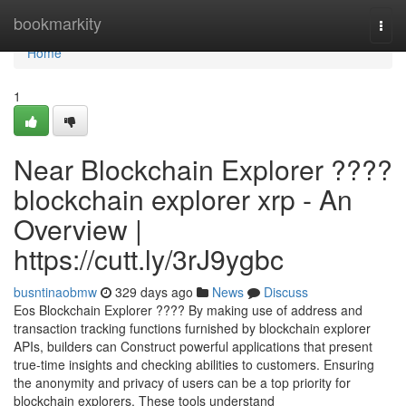
Home
bookmarkity
Togg
navi
Home
1
Near Blockchain Explorer ????
blockchain explorer xrp - An
Overview |
https://cutt.ly/3rJ9ygbc
busntinaobmw
329 days ago
News
Discuss
Eos Blockchain Explorer ???? By making use of address and
transaction tracking functions furnished by blockchain explorer
APIs, builders can Construct powerful applications that present
true-time insights and checking abilities to customers. Ensuring
the anonymity and privacy of users can be a top priority for
blockchain explorers. These tools understand