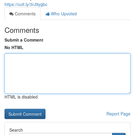
https://cutt.ly/3rJ9ygbc
Comments
Who Upvoted
Comments
Submit a Comment
No HTML
HTML is disabled
Report Page
Search