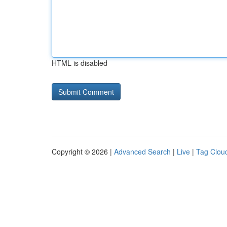
HTML is disabled
Copyright © 2026 |
Advanced Search
|
Live
|
Tag Clou