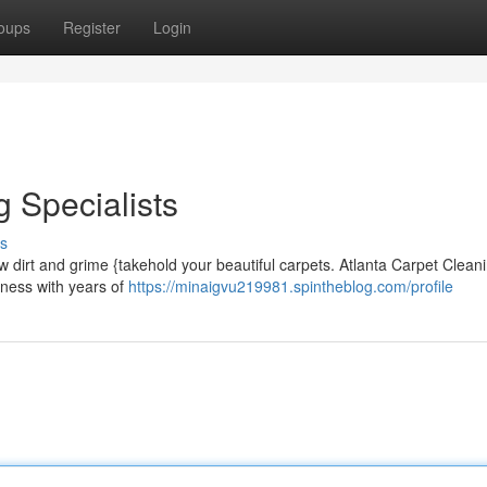
oups
Register
Login
 Specialists
s
ow dirt and grime {takehold your beautiful carpets. Atlanta Carpet Clean
iness with years of
https://minaigvu219981.spintheblog.com/profile