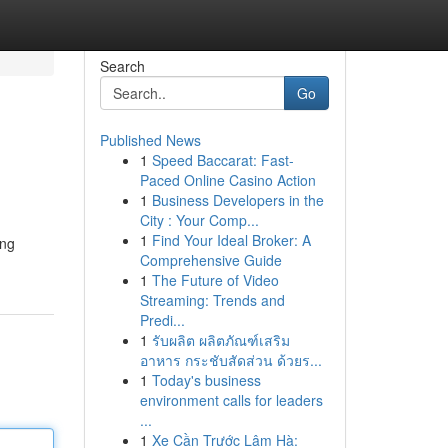
Search
Go
Published News
1
Speed Baccarat: Fast-
Paced Online Casino Action
1
Business Developers in the
City : Your Comp...
1
Find Your Ideal Broker: A
ing
Comprehensive Guide
1
The Future of Video
Streaming: Trends and
Predi...
1
รับผลิต ผลิตภัณฑ์เสริม
อาหาร กระชับสัดส่วน ด้วยร...
1
Today's business
environment calls for leaders
...
1
Xe Cần Trước Lâm Hà: