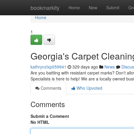
Home
bookmarkity
Home
New
Submit
Gr
Home
1
Georgia's Carpet Cleaning
kathrynzlxp059941
329 days ago
News
Discus
Are you battling with resistant carpet marks? Don't all
Specialists is here to help! We are a locally owned bus
Comments
Who Upvoted
Comments
Submit a Comment
No HTML