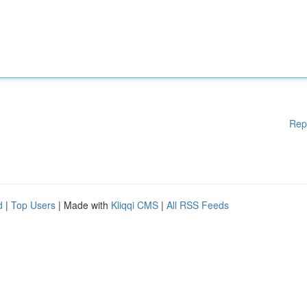
Rep
d
|
Top Users
| Made with
Kliqqi CMS
|
All RSS Feeds