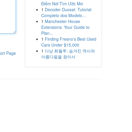
Điểm Nơi Tìm Ước Mơ
1
Decoder Duosat: Tutorial
Completo dos Modelo...
1
Manchester House
Extensions: Your Guide to
Plan...
1
Finding Fresno's Best Used
Cars Under $15,000
1
다낭 화월루: 숨겨진 역사와
ort Page
아름다움을 찾아서