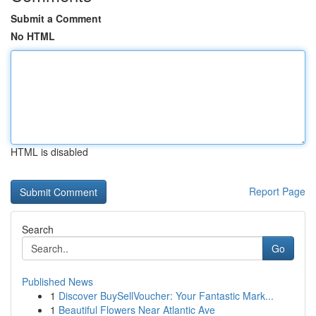
Submit a Comment
No HTML
HTML is disabled
Report Page
Search
Go
Published News
1
Discover BuySellVoucher: Your Fantastic Mark...
1
Beautiful Flowers Near Atlantic Ave