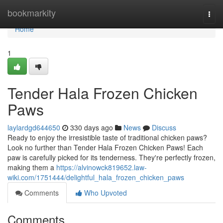
Home
bookmarkity
Togg
navi
Home
1
Tender Hala Frozen Chicken
Paws
laylardgd644650
330 days ago
News
Discuss
Ready to enjoy the irresistible taste of traditional chicken paws?
Look no further than Tender Hala Frozen Chicken Paws! Each
paw is carefully picked for its tenderness. They're perfectly frozen,
making them a
https://alvinowck819652.law-
wiki.com/1751444/delightful_hala_frozen_chicken_paws
Comments
Who Upvoted
Comments