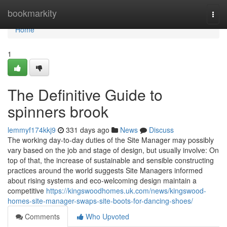
Home
bookmarkity
Togg
navi
Home
1
The Definitive Guide to
spinners brook
lemmyf174kkj9
331 days ago
News
Discuss
The working day-to-day duties of the Site Manager may possibly
vary based on the job and stage of design, but usually involve: On
top of that, the increase of sustainable and sensible constructing
practices around the world suggests Site Managers informed
about rising systems and eco-welcoming design maintain a
competitive
https://kingswoodhomes.uk.com/news/kingswood-
homes-site-manager-swaps-site-boots-for-dancing-shoes/
Comments
Who Upvoted