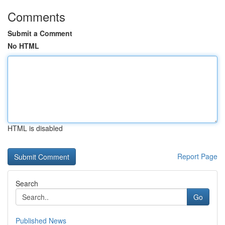
Comments
Submit a Comment
No HTML
HTML is disabled
Report Page
Search
Go
Published News