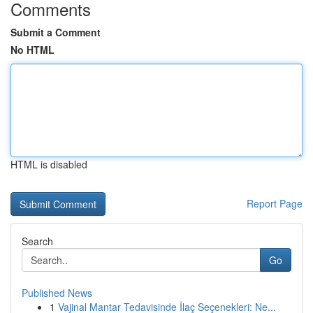
Comments
Submit a Comment
No HTML
HTML is disabled
Report Page
Search
Go
Published News
1
Vajinal Mantar Tedavisinde İlaç Seçenekleri: Ne...