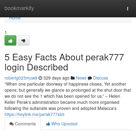
Home
bookmarkity
Togg
navi
Home
1
5 Easy Facts About perak777
login Described
robertg023muw8
329 days ago
News
Discuss
“When one particular doorway of happiness closes, Yet another
opens; but generally we glance so prolonged at the shut door that
we do not see the 1 which has been opened for us.” – Helen
Keller Perak's administration became much more organised
following the sultanate was proven and adopted Malacca's
https://heylink.me/perak777slot
Comments
Who Upvoted