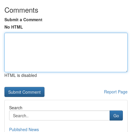
Comments
Submit a Comment
No HTML
HTML is disabled
Report Page
Search
Go
Published News