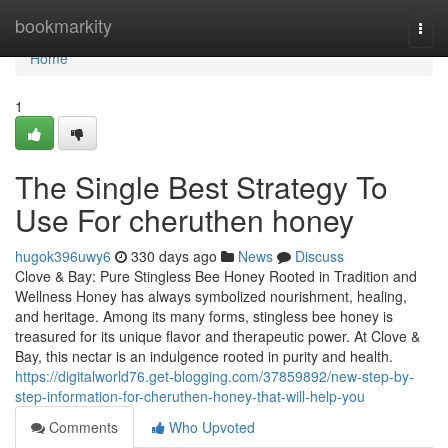
Home
bookmarkity
Togg
navi
Home
1
The Single Best Strategy To
Use For cheruthen honey
hugok396uwy6
330 days ago
News
Discuss
Clove & Bay: Pure Stingless Bee Honey Rooted in Tradition and
Wellness Honey has always symbolized nourishment, healing,
and heritage. Among its many forms, stingless bee honey is
treasured for its unique flavor and therapeutic power. At Clove &
Bay, this nectar is an indulgence rooted in purity and health.
https://digitalworld76.get-blogging.com/37859892/new-step-by-
step-information-for-cheruthen-honey-that-will-help-you
Comments
Who Upvoted