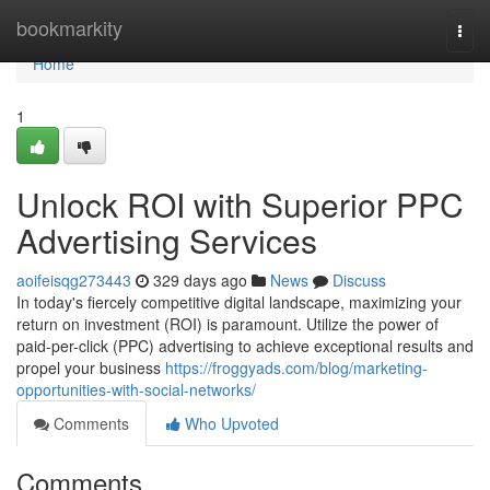
Home
bookmarkity
Togg
navi
Home
1
Unlock ROI with Superior PPC
Advertising Services
aoifeisqg273443
329 days ago
News
Discuss
In today's fiercely competitive digital landscape, maximizing your
return on investment (ROI) is paramount. Utilize the power of
paid-per-click (PPC) advertising to achieve exceptional results and
propel your business
https://froggyads.com/blog/marketing-
opportunities-with-social-networks/
Comments
Who Upvoted
Comments