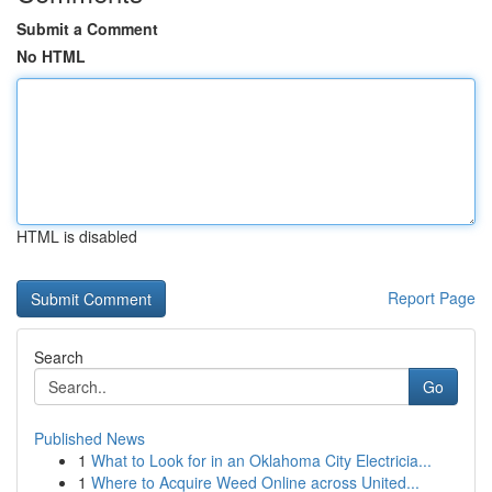
Submit a Comment
No HTML
HTML is disabled
Report Page
Search
Go
Published News
1
What to Look for in an Oklahoma City Electricia...
1
Where to Acquire Weed Online across United...