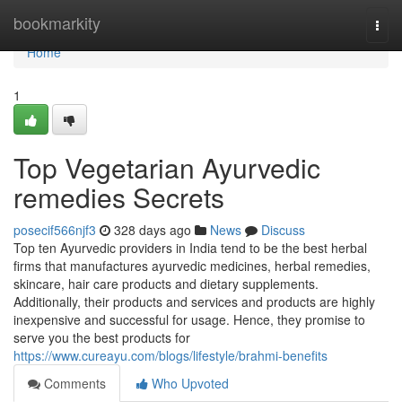
Home
bookmarkity
Togg
navi
Home
1
Top Vegetarian Ayurvedic
remedies Secrets
posecif566njf3
328 days ago
News
Discuss
Top ten Ayurvedic providers in India tend to be the best herbal
firms that manufactures ayurvedic medicines, herbal remedies,
skincare, hair care products and dietary supplements.
Additionally, their products and services and products are highly
inexpensive and successful for usage. Hence, they promise to
serve you the best products for
https://www.cureayu.com/blogs/lifestyle/brahmi-benefits
Comments
Who Upvoted