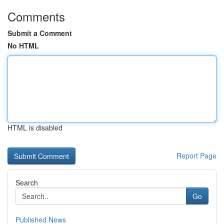
Comments
Submit a Comment
No HTML
HTML is disabled
Report Page
Search
Go
Published News