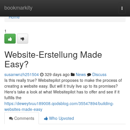
Home
bookmarkity
Togg
navi
Home
1
Website-Erstellung Made
Easy?
susanwnzh251504
329 days ago
News
Discuss
Is this really true? Websitepilot proposes to make the process of
creating a website easy. But will it truly live up to its promises?
Here's take a look at what Websitepilot has to offer and see if it
fulfills the
https://deweytvuu189008.qodsblog.com/35547894/building-
websites-made-easy
Comments
Who Upvoted