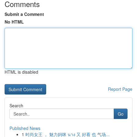
Comments
Submit a Comment
No HTML
HTML is disabled
Report Page
Search
Go
Published News
1
时尚女王 ， 魅力妈咪 นาง 又 好看 也 气场...