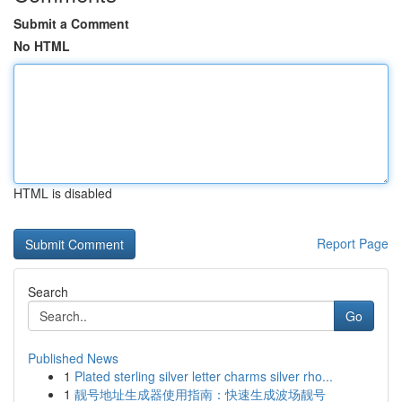
Submit a Comment
No HTML
HTML is disabled
Report Page
Search
Go
Published News
1
Plated sterling silver letter charms silver rho...
1
靓号地址生成器使用指南：快速生成波场靓号