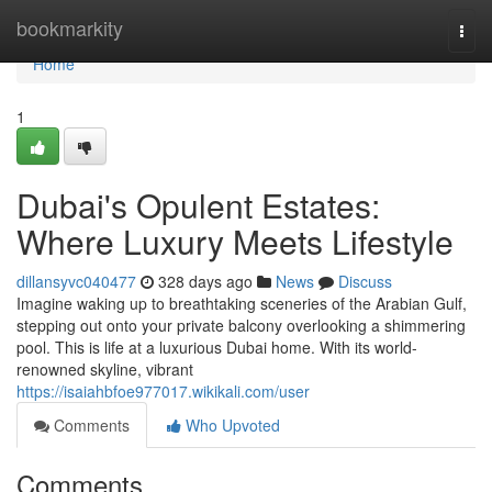
Home
bookmarkity
Togg
navi
Home
1
Dubai's Opulent Estates:
Where Luxury Meets Lifestyle
dillansyvc040477
328 days ago
News
Discuss
Imagine waking up to breathtaking sceneries of the Arabian Gulf,
stepping out onto your private balcony overlooking a shimmering
pool. This is life at a luxurious Dubai home. With its world-
renowned skyline, vibrant
https://isaiahbfoe977017.wikikali.com/user
Comments
Who Upvoted
Comments