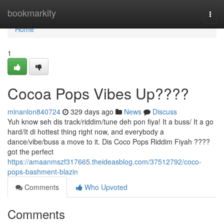
Home
bookmarkity
Togg
navi
Home
1
Cocoa Pops Vibes Up????
minanlon840724
329 days ago
News
Discuss
Yuh know seh dis track/riddim/tune deh pon fiya! It a buss/ It a go
hard/It di hottest thing right now, and everybody a
dance/vibe/buss a move to it. Dis Coco Pops Riddim Fiyah ????
got the perfect
https://amaanmszf317665.theideasblog.com/37512792/coco-
pops-bashment-blazin
Comments
Who Upvoted
Comments