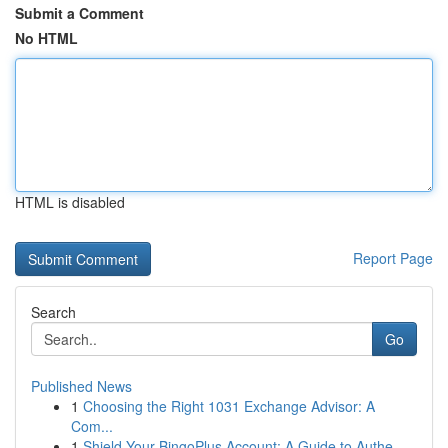
Submit a Comment
No HTML
HTML is disabled
Report Page
Search
Go
Published News
1
Choosing the Right 1031 Exchange Advisor: A
Com...
1
Shield Your BingoPlus Account: A Guide to Authe...