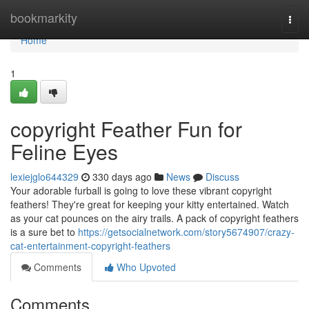
Home
bookmarkity
Togg
navi
Home
1
copyright Feather Fun for
Feline Eyes
lexiejglo644329
330 days ago
News
Discuss
Your adorable furball is going to love these vibrant copyright
feathers! They're great for keeping your kitty entertained. Watch
as your cat pounces on the airy trails. A pack of copyright feathers
is a sure bet to
https://getsocialnetwork.com/story5674907/crazy-
cat-entertainment-copyright-feathers
Comments
Who Upvoted
Comments