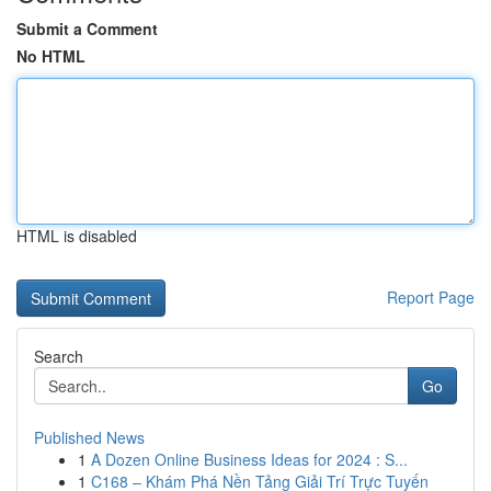
Submit a Comment
No HTML
HTML is disabled
Report Page
Search
Go
Published News
1
A Dozen Online Business Ideas for 2024 : S...
1
C168 – Khám Phá Nền Tảng Giải Trí Trực Tuyến