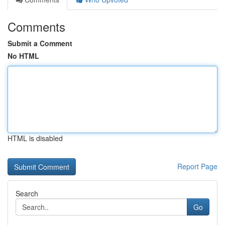
Comments
Submit a Comment
No HTML
HTML is disabled
Report Page
Search
Go