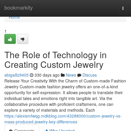
Home
bookmarkity
Togg
navi
Home
1
The Role of Technology in
Creating Custom Jewelry
abigaillz9405
330 days ago
News
Discuss
Release Your Creativity With the Charm of Custom-made Fashion
Jewelry Custom-made fashion jewelry offers an one-of-a-kind
opportunity for self-expression. It allows people to translate their
individual tales and emotions right into tangible art. Via the
collaborative procedure with proficient craftsmens, one can
explore a variety of materials and methods. Each
https://alexismfwqg.mdkblog.com/43288000/custom-jewelry-vs-
mass-produced-jewelry-key-differences
Comments
Who Upvoted