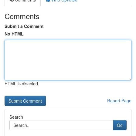
Comments
Submit a Comment
No HTML
HTML is disabled
Report Page
Search
Go