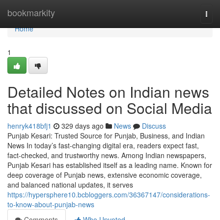
Home
bookmarkity
Togg
navi
Home
1
Detailed Notes on Indian news
that discussed on Social Media
henryk418bfj1
329 days ago
News
Discuss
Punjab Kesari: Trusted Source for Punjab, Business, and Indian
News In today’s fast-changing digital era, readers expect fast,
fact-checked, and trustworthy news. Among Indian newspapers,
Punjab Kesari has established itself as a leading name. Known for
deep coverage of Punjab news, extensive economic coverage,
and balanced national updates, it serves
https://hypersphere10.bcbloggers.com/36367147/considerations-
to-know-about-punjab-news
Comments
Who Upvoted