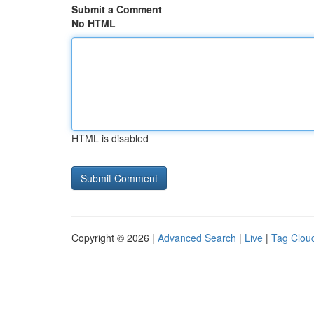
Submit a Comment
No HTML
HTML is disabled
Copyright © 2026 |
Advanced Search
|
Live
|
Tag Clou