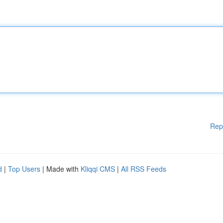
Rep
d
|
Top Users
| Made with
Kliqqi CMS
|
All RSS Feeds