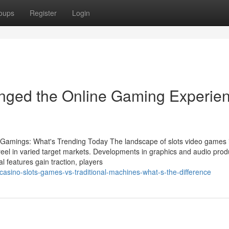
oups
Register
Login
anged the Online Gaming Experie
amings: What's Trending Today The landscape of slots video games is
el in varied target markets. Developments in graphics and audio pro
 features gain traction, players
-casino-slots-games-vs-traditional-machines-what-s-the-difference