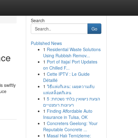
Search
Go
Published News
1
Residential Waste Solutions
nce
Using Rubbish Remov...
1
Port of Itajaí Port Updates
on Chilled F...
1
Cette IPTV : Le Guide
Détaillé
 swiftly
1
วิธีแห่งกิเลน: เผยความลับ
duce
แห่งสล็อตกิเลน
1
הצעת נישואין בלתי נשכחת: 5
רעיונות רומנטיים
1
Finding Affordable Auto
Insurance in Tulsa, OK
1
Concreters Geelong: Your
Reputable Concrete ...
1
Masal Halı Temizleme: