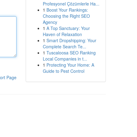
Profesyonel Çözümlerle Ha...
1
Boost Your Rankings:
Choosing the Right SEO
Agency
1
A Top Sanctuary: Your
Haven of Relaxation
1
Smart Dropshipping: Your
Complete Search Te...
1
Tuscaloosa SEO Ranking
Local Companies in t...
1
Protecting Your Home: A
Guide to Pest Control
ort Page