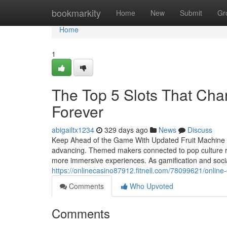
Home
bookmarkity
Home
New
Submit
Gr
Home
1
The Top 5 Slots That Ch
Forever
abigailtx1234
329 days ago
News
Discuss
Keep Ahead of the Game With Updated Fruit Machine G
advancing. Themed makers connected to pop culture re
more immersive experiences. As gamification and social
https://onlinecasino87912.fitnell.com/78099621/online
Comments
Who Upvoted
Comments