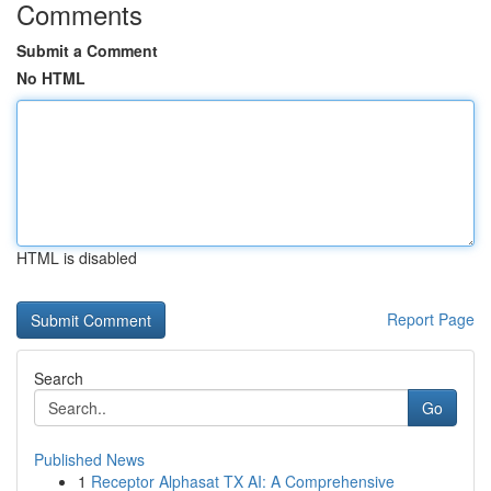
Comments
Submit a Comment
No HTML
HTML is disabled
Report Page
Search
Go
Published News
1
Receptor Alphasat TX AI: A Comprehensive