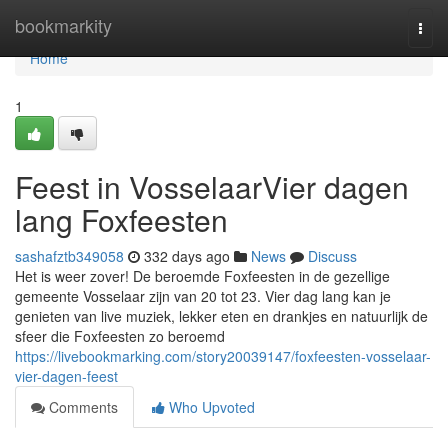
Home
bookmarkity
Togg
navi
Home
1
Feest in VosselaarVier dagen
lang Foxfeesten
sashafztb349058
332 days ago
News
Discuss
Het is weer zover! De beroemde Foxfeesten in de gezellige
gemeente Vosselaar zijn van 20 tot 23. Vier dag lang kan je
genieten van live muziek, lekker eten en drankjes en natuurlijk de
sfeer die Foxfeesten zo beroemd
https://livebookmarking.com/story20039147/foxfeesten-vosselaar-
vier-dagen-feest
Comments
Who Upvoted