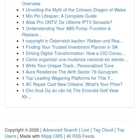
Overview
1
Unveiling the Myth of the Crimson Dragon of Wales
1
Min Pin Lifespan: A Complete Guide
1
Atlas Pro ONTV: De Ultieme IPTV Sensatie?
1
Understanding Your ABS Pump: Function &
Replace...
1
copyright in Österreich kaufen: Risiken und Rea...
1
Finding Your Trusted Investment Planner in SA
1
Driving Digital Transformation: How a CIO Consu...
1
Cómo organizar una mudanza nacional sin estrés:...
1
Write Your Unique Track : Personalized Tune
1
Aura Residence The Airth Sector 79 Gurugram
1
Top Leading Wagering Platforms for This Y...
1
AC Repair Cost New Orleans: What's Your Price?
1
Cho thuê Dự án căn hộ The Emerald Golf View:
Kh...
Copyright © 2026 |
Advanced Search
|
Live
|
Tag Cloud
|
Top
Users
| Made with
Kliqqi CMS
|
All RSS Feeds