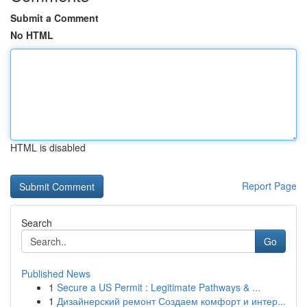
Submit a Comment
No HTML
HTML is disabled
Report Page
Search
Go
Published News
1
Secure a US Permit : Legitimate Pathways & ...
1
Дизайнерский ремонт Создаем комфорт и интер...