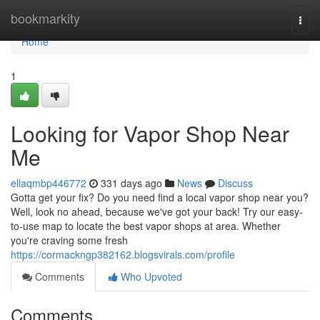
Home
bookmarkity
Togg
navi
Home
1
Looking for Vapor Shop Near
Me
ellaqmbp446772
331 days ago
News
Discuss
Gotta get your fix? Do you need find a local vapor shop near you?
Well, look no ahead, because we've got your back! Try our easy-
to-use map to locate the best vapor shops at area. Whether
you're craving some fresh
https://cormackngp382162.blogsvirals.com/profile
Comments
Who Upvoted
Comments