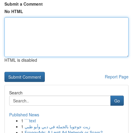
Submit a Comment
No HTML
HTML is disabled
Report Page
Search
Go
Published News
1
```text
1
زيت جوجوبا بالجملة في دبي وأبو ظبي
1
FroggyAds: A Legit Ad Network or Scam?