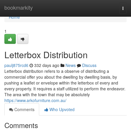
Home
bookmarkity
Togg
navi
Home
1
Letterbox Distribution
paulj875rcd6
332 days ago
News
Discuss
Letterbox distribution refers to a observe of distributing a
commercial offer you about the dwelling by dwelling basis, by
pushing a leaflet or envelope within the letterbox of every and
every property. It requires a staff utilized to perform the endeavor.
The area with the town that may be absolutely
https://www.arkofurniture.com.au/
Comments
Who Upvoted
Comments