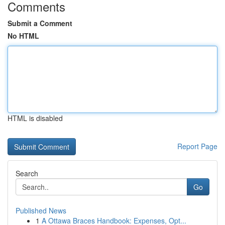
Comments
Submit a Comment
No HTML
HTML is disabled
Report Page
Search
Go
Published News
1
A Ottawa Braces Handbook: Expenses, Opt...