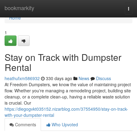
Home
bookmarkity
Togg
navi
Home
1
Stay on Track with Dumpster
Rental
heathufxm586932
330 days ago
News
Discuss
At Freedom Dumpsters, we know the value of maintaining project
flow. Whether you're managing a remodeling project, building site
cleanup, or a complete clean-up, having a reliable waste solution
is crucial. Our
https://diegogvkt035152.nizarblog.com/37554950/stay-on-track-
with-your-dumpster-rental
Comments
Who Upvoted