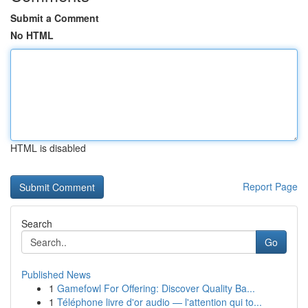
Submit a Comment
No HTML
HTML is disabled
Report Page
Search
Go
Published News
1
Gamefowl For Offering: Discover Quality Ba...
1
Téléphone livre d'or audio — l'attention qui to...