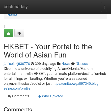
Home
bookmarkity
Togg
navi
Home
1
HKBET - Your Portal to the
World of Asian Fun
janicejuzj930776
329 days ago
News
Discuss
Dive into a universe of electrifying Asian/Oriental/Eastern
entertainment with HKBET, your ultimate platform/destination/hub
for all things exhilarating. Whether you're a seasoned
player/enthusiast/addict or just
https://anitaowgx897340.blog-
ezine.com/profile
Comments
Who Upvoted
Comments