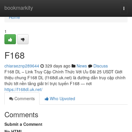
Home
bookmarkity
Togg
navi
Home
1
F168
chiaraeznp289644
329 days ago
News
Discuss
F168 DL – Link Truy Cập Chính Thức Với Ưu Đãi 25 USDT Giới
thiệu chung F168 DL (f168dl.uk.net) là đường dẫn truy cập chính
thức tới nền tảng giải trí trực tuyến F168 — nơi
https://f168dl.uk.net/
Comments
Who Upvoted
Comments
Submit a Comment
No HTML