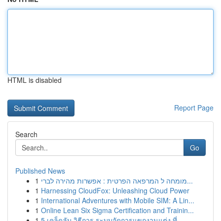
HTML is disabled
Report Page
Search
Go
Published News
1
מומחה ל המרפאה הפרטית : אפשרות מהירה לברי...
1
Harnessing CloudFox: Unleashing Cloud Power
1
International Adventures with Mobile SIM: A Lin...
1
Online Lean Six Sigma Certification and Trainin...
1
5 เคล็ดลับ วิธีการ ระบบจัดการแขกงานแต่ง ที่ ...