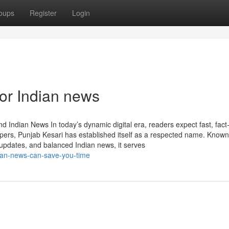
oups
Register
Login
or Indian news
d Indian News In today’s dynamic digital era, readers expect fast, fact
rs, Punjab Kesari has established itself as a respected name. Known
updates, and balanced Indian news, it serves
ian-news-can-save-you-time