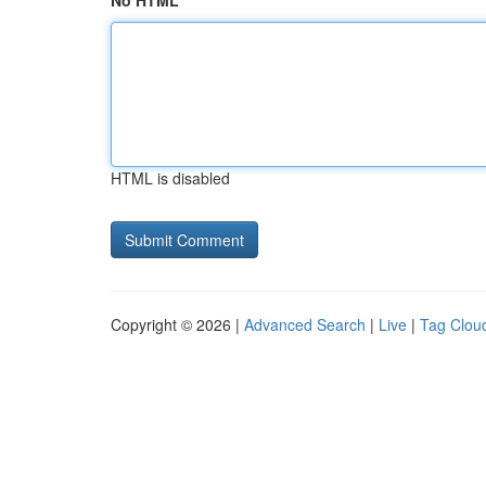
No HTML
HTML is disabled
Copyright © 2026 |
Advanced Search
|
Live
|
Tag Clou