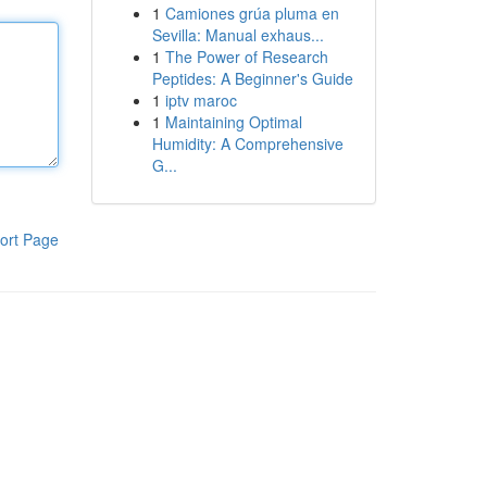
1
Camiones grúa pluma en
Sevilla: Manual exhaus...
1
The Power of Research
Peptides: A Beginner's Guide
1
iptv maroc
1
Maintaining Optimal
Humidity: A Comprehensive
G...
ort Page