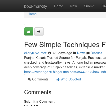
Home
bookmarkity
Home
New
Submit
Gr
Home
1
Few Simple Techniques F
elleryu741imo2
329 days ago
News
Discuss
Punjab Kesari: Trusted Source for Punjab, Business, an
checked, and trustworthy news. Among Indian newspape
deep coverage of Punjab headlines, extensive market 
https://zetaedge75.blogaritma.com/35442093/how-ind
Comments
Who Upvoted
Comments
Submit a Comment