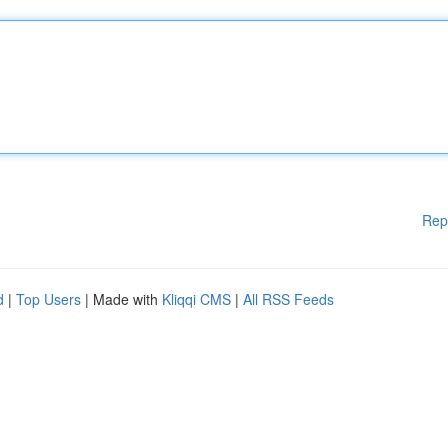
Rep
d
|
Top Users
| Made with
Kliqqi CMS
|
All RSS Feeds