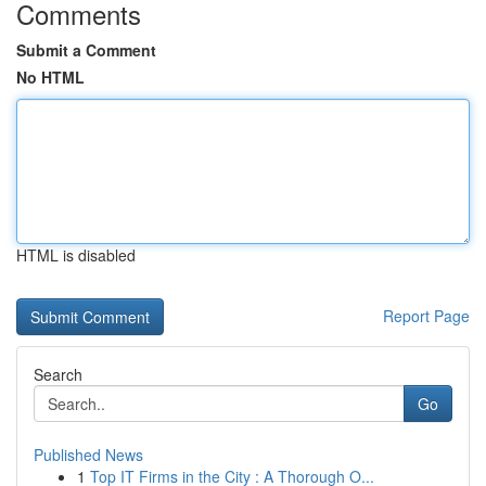
Comments
Submit a Comment
No HTML
HTML is disabled
Report Page
Search
Go
Published News
1
Top IT Firms in the City : A Thorough O...