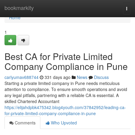
Home
bookmarkity
Togg
navi
Home
1
Best CA for Private Limited
Company Compliance in Pune
carlyumav688744
331 days ago
News
Discuss
Starting a private limited company in Pune needs meticulous
attention to compliance. To ensure smooth operations and avoid
any legal pitfalls, partnering with a reliable CA is essential. A
skilled Chartered Accountant
https://elijahdpbk475342.blog4youth.com/37842952/leading-ca-
for-private-limited-company-compliance-in-pune
Comments
Who Upvoted