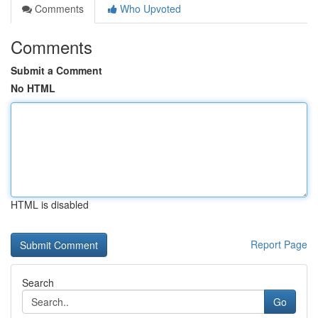
Comments
Who Upvoted
Comments
Submit a Comment
No HTML
HTML is disabled
Report Page
Search
Go