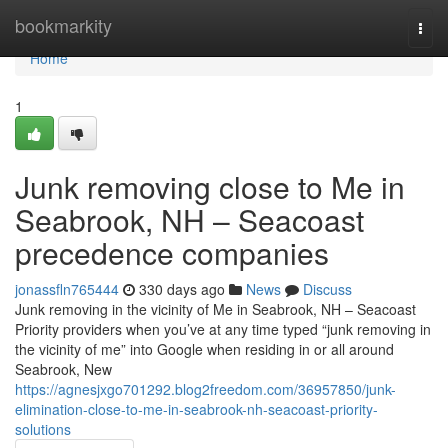
Home
bookmarkity
Togg
navi
Home
1
Junk removing close to Me in
Seabrook, NH – Seacoast
precedence companies
jonassfln765444
330 days ago
News
Discuss
Junk removing in the vicinity of Me in Seabrook, NH – Seacoast
Priority providers when you’ve at any time typed “junk removing in
the vicinity of me” into Google when residing in or all around
Seabrook, New
https://agnesjxgo701292.blog2freedom.com/36957850/junk-
elimination-close-to-me-in-seabrook-nh-seacoast-priority-
solutions