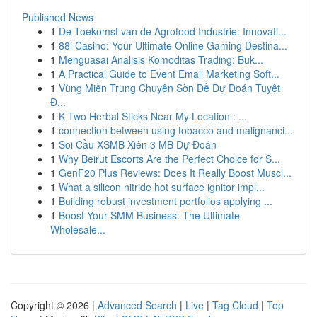
Published News
1
De Toekomst van de Agrofood Industrie: Innovati...
1
88i Casino: Your Ultimate Online Gaming Destina...
1
Menguasai Analisis Komoditas Trading: Buk...
1
A Practical Guide to Event Email Marketing Soft...
1
Vùng Miền Trung Chuyên Sờn Đề Dự Đoán Tuyệt
Đ...
1
K Two Herbal Sticks Near My Location : ...
1
connection between using tobacco and malignanci...
1
Soi Cầu XSMB Xiên 3 MB Dự Đoán
1
Why Beirut Escorts Are the Perfect Choice for S...
1
GenF20 Plus Reviews: Does It Really Boost Muscl...
1
What a silicon nitride hot surface ignitor impl...
1
Building robust investment portfolios applying ...
1
Boost Your SMM Business: The Ultimate
Wholesale...
Copyright © 2026 |
Advanced Search
|
Live
|
Tag Cloud
|
Top