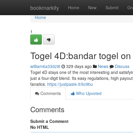
Home
bookmarkity
Home
New
Submit
Gr
Home
1
Togel 4D:bandar togel on l
william6a33dzt8
329 days ago
News
Discuss
Togel 4D stays one of the most interesting and satisfyi
just a four-digit blend. Its easy regulations, high payout
fanatics.
https://justpaste.it/6c9bu
Comments
Who Upvoted
Comments
Submit a Comment
No HTML