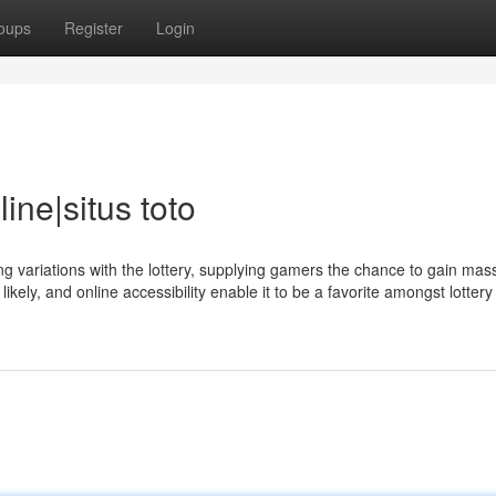
oups
Register
Login
ine|situs toto
ng variations with the lottery, supplying gamers the chance to gain mass
 likely, and online accessibility enable it to be a favorite amongst lottery