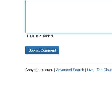
HTML is disabled
Copyright © 2026 |
Advanced Search
|
Live
|
Tag Clou