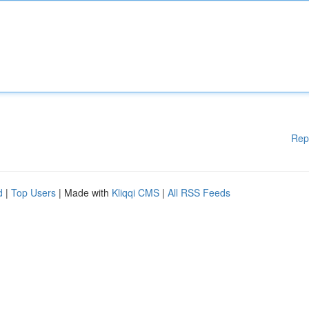
Rep
d
|
Top Users
| Made with
Kliqqi CMS
|
All RSS Feeds