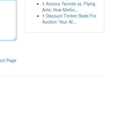
1
Arizona Termite vs. Flying
Ants: How Metho...
1
Discount Timber Skids For
Auction: Your Af...
ort Page