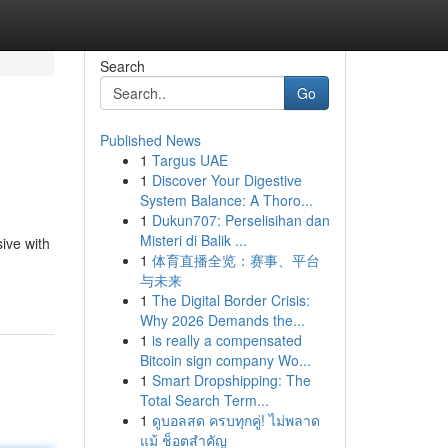
Search
Go
Published News
1
Targus UAE
1
Discover Your Digestive
System Balance: A Thoro...
1
Dukun707: Perselisihan dan
Misteri di Balik ...
ive with
1
体育直播全览：赛事、平台
与未来
1
The Digital Border Crisis:
Why 2026 Demands the...
1
is really a compensated
Bitcoin sign company Wo...
1
Smart Dropshipping: The
Total Search Term...
1
ดูบอลสด ครบทุกคู่! ไม่พลาด
แม้ ช็อตสำคัญ