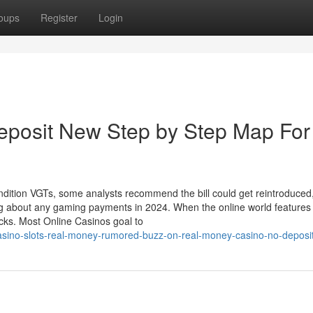
oups
Register
Login
posit New Step by Step Map For
dition VGTs, some analysts recommend the bill could get reintroduced,
g about any gaming payments in 2024. When the online world features
cks. Most Online Casinos goal to
asino-slots-real-money-rumored-buzz-on-real-money-casino-no-deposi