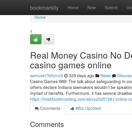
Home
bookmarkity
Home
New
Submit
Gr
Home
1
Real Money Casino No De
casino games online
samueln765zmz9
329 days ago
News
Discuss
Casino Games With The talk about safeguarding in-con
others declare Indiana lawmakers wouldn’t be speakin
myriad of benefits, Furthermore, it has several drawba
https://freshbookmarking.com/story20257281/online-c
Comments
Who Upvoted
Comments