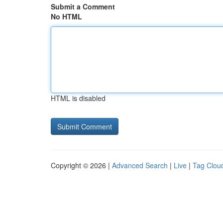
Submit a Comment
No HTML
HTML is disabled
Copyright © 2026 |
Advanced Search
|
Live
|
Tag Clou