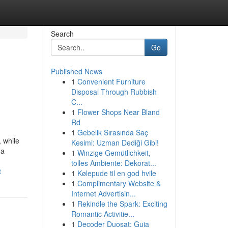
Search
Go
Published News
1
Convenient Furniture
Disposal Through Rubbish
C...
1
Flower Shops Near Bland
Rd
1
Gebelik Sırasında Saç
 while
Kesimi: Uzman Dediği Gibi!
 a
1
Winzige Gemütlichkeit,
tolles Ambiente: Dekorat...
t
1
Kølepude til en god hvile
1
Complimentary Website &
Internet Advertisin...
1
Rekindle the Spark: Exciting
Romantic Activitie...
1
Decoder Duosat: Guia