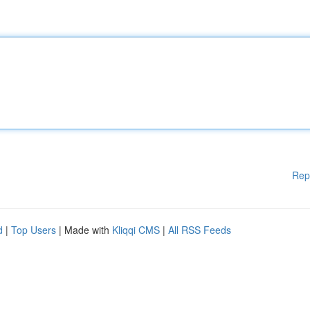
Rep
d
|
Top Users
| Made with
Kliqqi CMS
|
All RSS Feeds