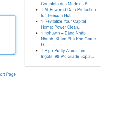
Completo dos Modelos Bl...
1
AI-Powered Data Protection
for Telecom Hol...
1
Revitalize Your Capital
Home: Power Clean...
1
nohuwin – Đăng Nhập
Nhanh, Khám Phá Kho Game
Đ...
1
High-Purity Aluminium
Ingots: 99.9% Grade Expla...
ort Page