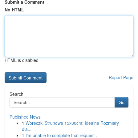
Submit a Comment
No HTML
HTML is disabled
Report Page
Search
Go
Published News
1
Woreczki Strunowe 15x30cm: Idealne Rozmiary
dla...
1
I'm unable to complete that request .