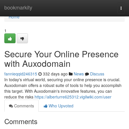
Home
bookmarkity
Togg
navi
Home
1
Secure Your Online Presence
with Auxodomain
fannieqqid246315
332 days ago
News
Discuss
In today's virtual world, securing your online presence is crucial.
Auxodomain offers a robust suite of tools to help you accomplish
this target. With Auxodomain's innovative features, you can
reduce the risks
https://alberturre625312.vigilwiki.com/user
Comments
Who Upvoted
Comments