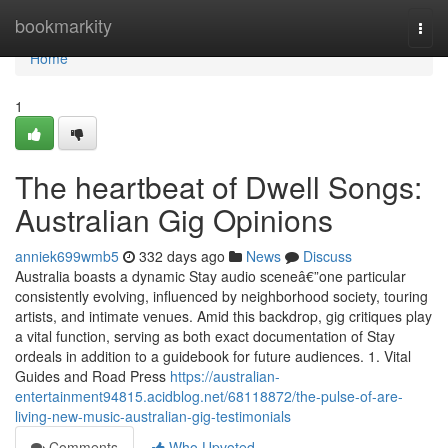
Home
bookmarkity
Togg
navi
Home
1
The heartbeat of Dwell Songs:
Australian Gig Opinions
anniek699wmb5
332 days ago
News
Discuss
Australia boasts a dynamic Stay audio sceneâ€”one particular
consistently evolving, influenced by neighborhood society, touring
artists, and intimate venues. Amid this backdrop, gig critiques play
a vital function, serving as both exact documentation of Stay
ordeals in addition to a guidebook for future audiences. 1. Vital
Guides and Road Press
https://australian-
entertainment94815.acidblog.net/68118872/the-pulse-of-are-
living-new-music-australian-gig-testimonials
Comments
Who Upvoted