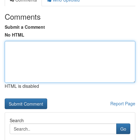
Comments
Submit a Comment
No HTML
HTML is disabled
Report Page
Search
Go