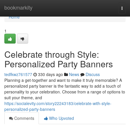
Home
bookmarkity
Togg
navi
Home
1
Celebrate through Style:
Personalized Party Banners
tedfkwz761577
330 days ago
News
Discuss
Planning a get-together and want to make it truly memorable? A
personalized party banner is the fantastic way to add a touch of
personality to your celebration. Choose from a range of options to
suit your theme, and
https://socialevity.com/story22243183/celebrate-with-style-
personalized-party-banners
Comments
Who Upvoted