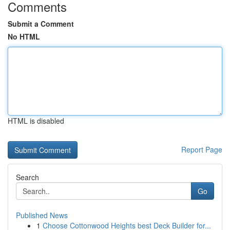
Comments
Submit a Comment
No HTML
HTML is disabled
Report Page
Search
Go
Published News
1
Choose Cottonwood Heights best Deck Builder for...