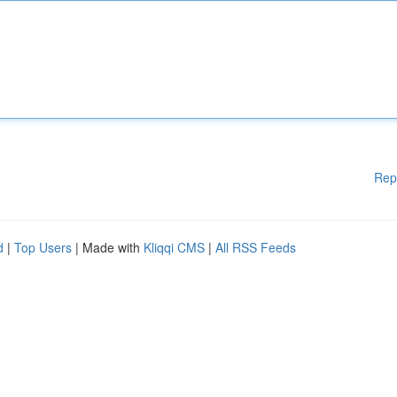
Rep
d
|
Top Users
| Made with
Kliqqi CMS
|
All RSS Feeds