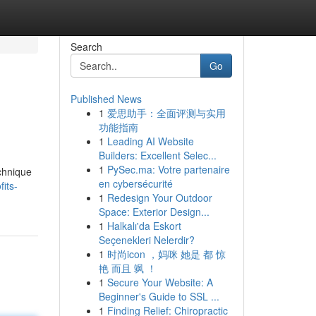
Search
Go
Published News
1
爱思助手：全面评测与实用
功能指南
1
Leading AI Website
Builders: Excellent Selec...
1
PySec.ma: Votre partenaire
echnique
en cybersécurité
its-
1
Redesign Your Outdoor
Space: Exterior Design...
1
Halkalı'da Eskort
Seçenekleri Nelerdir?
1
时尚icon ，妈咪 她是 都 惊
艳 而且 飒 ！
1
Secure Your Website: A
Beginner's Guide to SSL ...
1
Finding Relief: Chiropractic