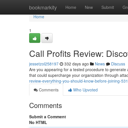
Home
bookmarkity
Home
New
Submit
Gr
Home
1
Call Profits Review: Disco
jessetzol258197
332 days ago
News
Discuss
Are you appearing for a tested procedure to generate ad
that could supercharge your organization through atta
review-everything-you-should-know-before-joining-53
Comments
Who Upvoted
Comments
Submit a Comment
No HTML