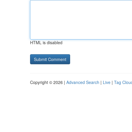
HTML is disabled
Copyright © 2026 |
Advanced Search
|
Live
|
Tag Clou