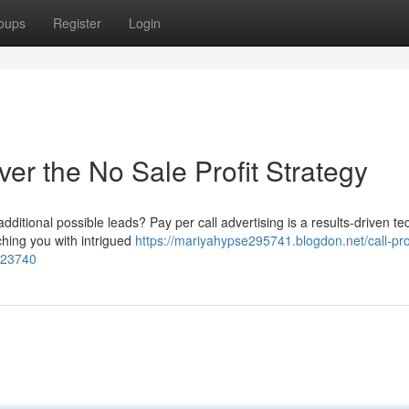
oups
Register
Login
ver the No Sale Profit Strategy
ditional possible leads? Pay per call advertising is a results-driven t
ching you with intrigued
https://mariyahypse295741.blogdon.net/call-prof
123740