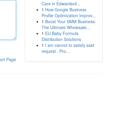
Care in Edwardsvil...
1
How Google Business
Profile Optimization Improv...
1
Boost Your SMM Business:
The Ultimate Wholesale...
1
EU Baby Formula
Distribution Solutions
1
I am cannot to satisfy said
request . Pro...
ort Page