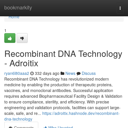
Home
bookmarkity
Togg
navi
Home
1
Recombinant DNA Technology
- Adroitix
ryan6l80aaa2
332 days ago
News
Discuss
Recombinant DNA Technology has revolutionized modern
medicine by enabling the production of therapeutic proteins,
vaccines, and monoclonal antibodies. Successful application
requires advanced Biopharmaceutical Facility Design & Validation
to ensure compliance, sterility, and efficiency. With precise
engineering and validation protocols, facilities can support large-
scale, safe, and re...
https://adroitix.hashnode.dev/recombinant-
dna-technology
Comments
Who Upvoted