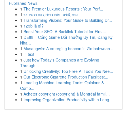
Published News
1
The Premier Luxurious Resorts : Your Perf...
1
৯০ বছরের গুনাহ মাফের দোয়া: এখনই করুন
1
Transforming Visions: Your Guide to Building Dr...
1
123b là gì?
1
Boost Your SEO: A Backlink Tutorial for First...
1
DE88 – Cổng Game Đổi Thưởng Uy Tín, Đăng Ký
Nha...
1
Musangwin: A emerging beacon in Zimbabwean ...
1
```text
1
Just how Today's Companies are Evolving
Through...
1
Unlocking Creativity: Top Free AI Tools You Nee...
1
Our Electronic Cigarette Production Facilities:...
1
Leading Machine Learning Tools: Opinions &
Comp...
1
Acheter copyright (copyright) à Montréal famill...
1
Improving Organization Productivity with a Long...