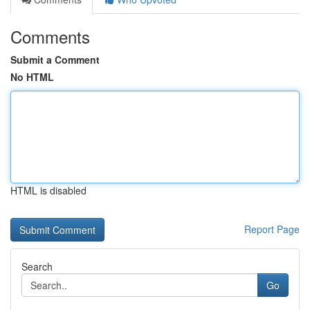
Comments
Submit a Comment
No HTML
HTML is disabled
Report Page
Search
Go