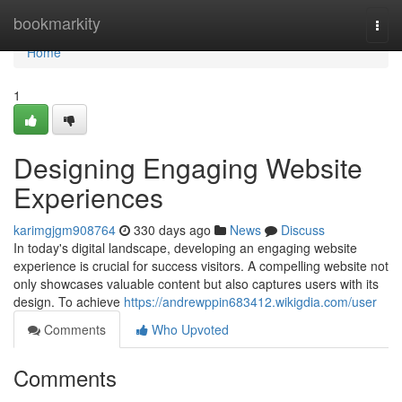
Home
bookmarkity
Togg
navi
Home
1
Designing Engaging Website
Experiences
karimgjgm908764
330 days ago
News
Discuss
In today's digital landscape, developing an engaging website
experience is crucial for success visitors. A compelling website not
only showcases valuable content but also captures users with its
design. To achieve
https://andrewppin683412.wikigdia.com/user
Comments
Who Upvoted
Comments