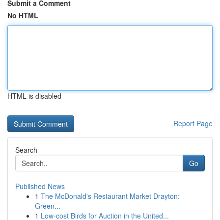
Submit a Comment
No HTML
HTML is disabled
Report Page
Search
Go
Published News
1
The McDonald's Restaurant Market Drayton:
Green...
1
Low-cost Birds for Auction in the United...