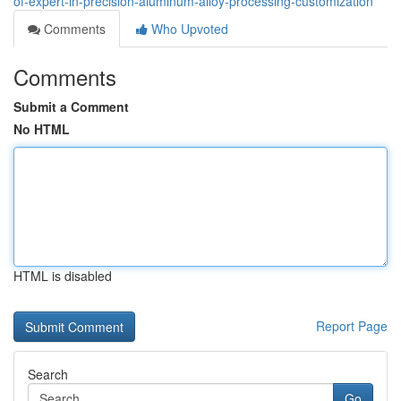
of-expert-in-precision-aluminum-alloy-processing-customization
Comments
Who Upvoted
Comments
Submit a Comment
No HTML
HTML is disabled
Report Page
Search
Go