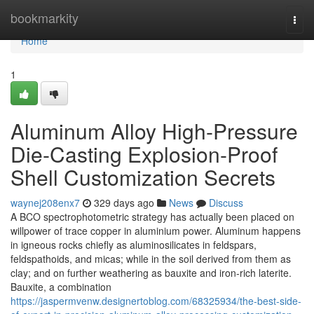
Home
bookmarkity
Togg
navi
Home
1
Aluminum Alloy High-Pressure
Die-Casting Explosion-Proof
Shell Customization Secrets
waynej208enx7
329 days ago
News
Discuss
A BCO spectrophotometric strategy has actually been placed on
willpower of trace copper in aluminium power. Aluminum happens
in igneous rocks chiefly as aluminosilicates in feldspars,
feldspathoids, and micas; while in the soil derived from them as
clay; and on further weathering as bauxite and iron-rich laterite.
Bauxite, a combination
https://jaspermvenw.designertoblog.com/68325934/the-best-side-