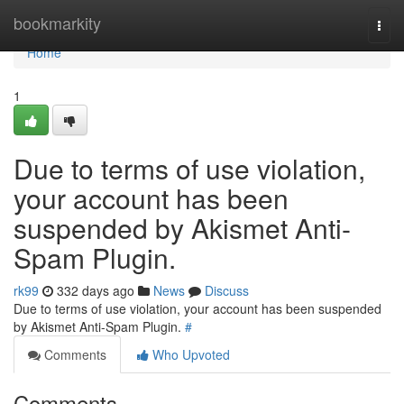
Home
bookmarkity
Togg
navi
Home
1
Due to terms of use violation,
your account has been
suspended by Akismet Anti-
Spam Plugin.
rk99
332 days ago
News
Discuss
Due to terms of use violation, your account has been suspended
by Akismet Anti-Spam Plugin.
#
Comments
Who Upvoted
Comments