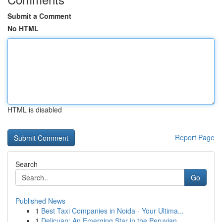
Submit a Comment
No HTML
HTML is disabled
Report Page
Search
Go
Published News
1
Best Taxi Companies in Noida - Your Ultima...
1
Delicuan: An Emerging Star in the Peruvian ...