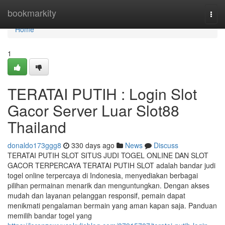
Home
bookmarkity
Togg
navi
Home
1
TERATAI PUTIH : Login Slot
Gacor Server Luar Slot88
Thailand
donaldo173ggg8
330 days ago
News
Discuss
TERATAI PUTIH SLOT SITUS JUDI TOGEL ONLINE DAN SLOT
GACOR TERPERCAYA TERATAI PUTIH SLOT adalah bandar judi
togel online terpercaya di Indonesia, menyediakan berbagai
pilihan permainan menarik dan menguntungkan. Dengan akses
mudah dan layanan pelanggan responsif, pemain dapat
menikmati pengalaman bermain yang aman kapan saja. Panduan
memilih bandar togel yang