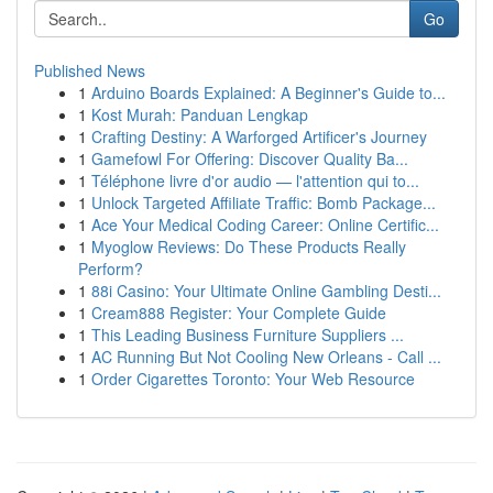
Go
Published News
1
Arduino Boards Explained: A Beginner's Guide to...
1
Kost Murah: Panduan Lengkap
1
Crafting Destiny: A Warforged Artificer's Journey
1
Gamefowl For Offering: Discover Quality Ba...
1
Téléphone livre d'or audio — l'attention qui to...
1
Unlock Targeted Affiliate Traffic: Bomb Package...
1
Ace Your Medical Coding Career: Online Certific...
1
Myoglow Reviews: Do These Products Really
Perform?
1
88i Casino: Your Ultimate Online Gambling Desti...
1
Cream888 Register: Your Complete Guide
1
This Leading Business Furniture Suppliers ...
1
AC Running But Not Cooling New Orleans - Call ...
1
Order Cigarettes Toronto: Your Web Resource