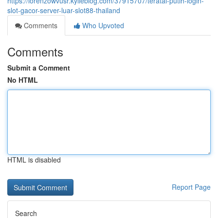
https://lorenzowvusr.kylieblog.com/37915707/teratai-putih-login-
slot-gacor-server-luar-slot88-thailand
Comments
Who Upvoted
Comments
Submit a Comment
No HTML
HTML is disabled
Report Page
Search