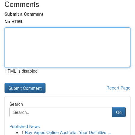
Comments
Submit a Comment
No HTML
HTML is disabled
Report Page
Search
Go
Published News
1
Buy Vapes Online Australia: Your Definitive ...