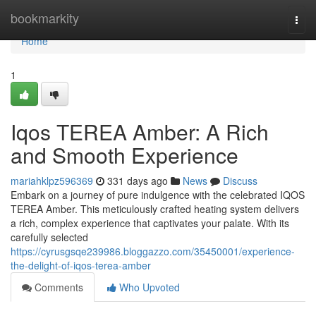
Home
bookmarkity
Togg
navi
Home
1
Iqos TEREA Amber: A Rich
and Smooth Experience
mariahklpz596369
331 days ago
News
Discuss
Embark on a journey of pure indulgence with the celebrated IQOS
TEREA Amber. This meticulously crafted heating system delivers
a rich, complex experience that captivates your palate. With its
carefully selected
https://cyrusgsqe239986.bloggazzo.com/35450001/experience-
the-delight-of-iqos-terea-amber
Comments
Who Upvoted