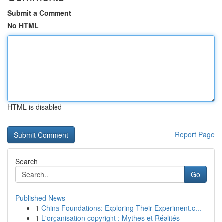
Submit a Comment
No HTML
HTML is disabled
Report Page
Search
Go
Published News
1
China Foundations: Exploring Their Experiment.c...
1
L'organisation copyright : Mythes et Réalités