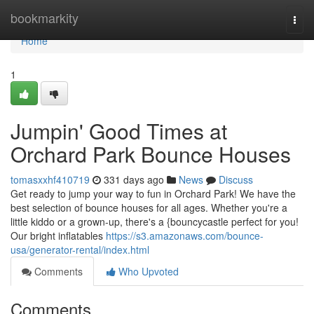
Home
bookmarkity
Togg
navi
Home
1
Jumpin' Good Times at
Orchard Park Bounce Houses
tomasxxhf410719
331 days ago
News
Discuss
Get ready to jump your way to fun in Orchard Park! We have the
best selection of bounce houses for all ages. Whether you're a
little kiddo or a grown-up, there's a {bouncycastle perfect for you!
Our bright inflatables
https://s3.amazonaws.com/bounce-
usa/generator-rental/index.html
Comments
Who Upvoted
Comments