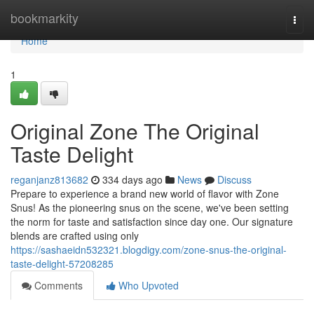
Home
bookmarkity
Togg
navi
Home
1
Original Zone The Original
Taste Delight
reganjanz813682
334 days ago
News
Discuss
Prepare to experience a brand new world of flavor with Zone
Snus! As the pioneering snus on the scene, we've been setting
the norm for taste and satisfaction since day one. Our signature
blends are crafted using only
https://sashaeidn532321.blogdigy.com/zone-snus-the-original-
taste-delight-57208285
Comments
Who Upvoted