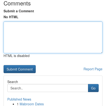
Comments
Submit a Comment
No HTML
HTML is disabled
Report Page
Search
Go
Published News
1
Mabroom Dates