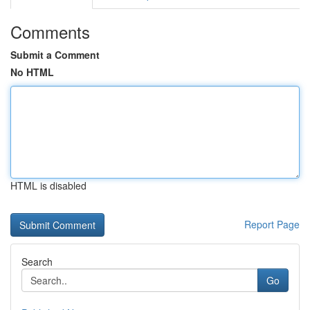
Comments
Submit a Comment
No HTML
HTML is disabled
Report Page
Search
Go