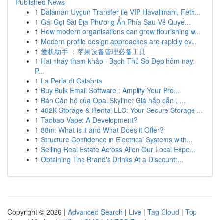
Published News
1
Dalaman Uygun Transfer ile VIP Havalimanı, Feth...
1
Gái Gọi Sài Địa Phương Ẩn Phía Sau Vẻ Quyế...
1
How modern organisations can grow flourishing w...
1
Modern profile design approaches are rapidly ev...
1
爱机助手 ：苹果设备管理必备工具
1
Hai nháy tham khảo · Bạch Thủ Số Đẹp hôm nay:
P...
1
La Perla di Calabria
1
Buy Bulk Email Software : Amplify Your Pro...
1
Bán Căn hộ của Opal Skyline: Giá hấp dẫn , ...
1
402K Storage & Rental LLC: Your Secure Storage ...
1
Taobao Vape: A Development?
1
88m: What is it and What Does it Offer?
1
Structure Confidence in Electrical Systems with...
1
Selling Real Estate Across Allen Our Local Expe...
1
Obtaining The Brand's Drinks At a Discount:...
Copyright © 2026 |
Advanced Search
|
Live
|
Tag Cloud
|
Top