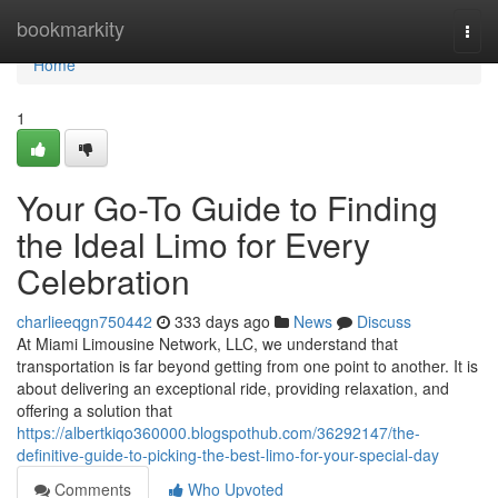
Home
bookmarkity
Togg
navi
Home
1
Your Go-To Guide to Finding
the Ideal Limo for Every
Celebration
charlieeqgn750442
333 days ago
News
Discuss
At Miami Limousine Network, LLC, we understand that
transportation is far beyond getting from one point to another. It is
about delivering an exceptional ride, providing relaxation, and
offering a solution that
https://albertkiqo360000.blogspothub.com/36292147/the-
definitive-guide-to-picking-the-best-limo-for-your-special-day
Comments
Who Upvoted