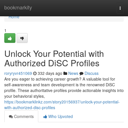
Home
bookmarkity
Togg
navi
Home
1
Unlock Your Potential with
Authorized DiSC Profiles
roryryvr451069
332 days ago
News
Discuss
Are you eager to achieving career growth? A valuable tool for
self-awareness and team development is the renowned DiSC
profile. These authoritative profiles provide actionable insights into
your behavioral styles,
https://bookmarklinkz.com/story20156937/unlock-your-potential-
with-authorized-disc-profiles
Comments
Who Upvoted