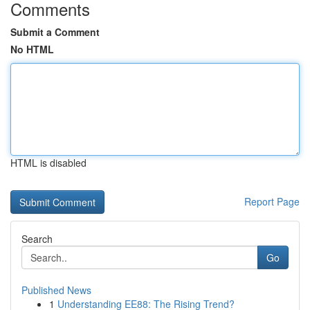
Comments
Submit a Comment
No HTML
HTML is disabled
Report Page
Search
Go
Published News
1
Understanding EE88: The Rising Trend?