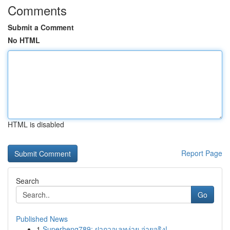
Comments
Submit a Comment
No HTML
HTML is disabled
Report Page
Search
Go
Published News
1
Superheng789: ฝากวอเลทง่าย จ่ายจริง!