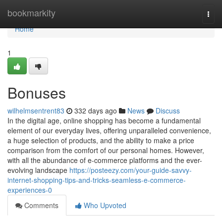
Home
bookmarkity
Togg
navi
Home
1
Bonuses
wilhelmsentrent83
332 days ago
News
Discuss
In the digital age, online shopping has become a fundamental
element of our everyday lives, offering unparalleled convenience,
a huge selection of products, and the ability to make a price
comparison from the comfort of our personal homes. However,
with all the abundance of e-commerce platforms and the ever-
evolving landscape
https://posteezy.com/your-guide-savvy-
internet-shopping-tips-and-tricks-seamless-e-commerce-
experiences-0
Comments
Who Upvoted