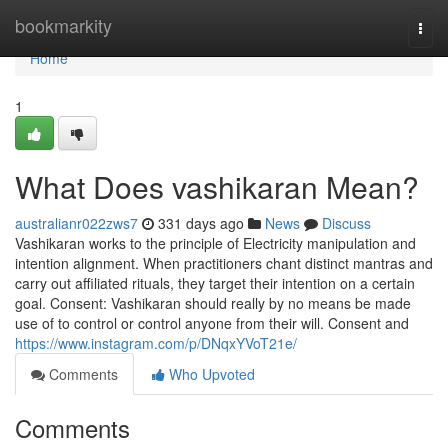
Home
bookmarkity
Togg
navi
Home
1
What Does vashikaran Mean?
australianr022zws7
331 days ago
News
Discuss
Vashikaran works to the principle of Electricity manipulation and
intention alignment. When practitioners chant distinct mantras and
carry out affiliated rituals, they target their intention on a certain
goal. Consent: Vashikaran should really by no means be made
use of to control or control anyone from their will. Consent and
https://www.instagram.com/p/DNqxYVoT21e/
Comments
Who Upvoted
Comments