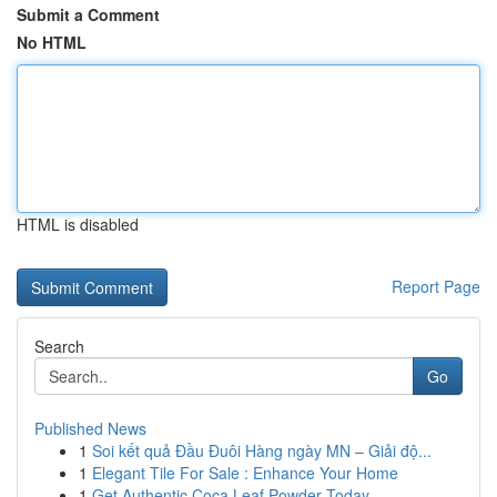
Submit a Comment
No HTML
HTML is disabled
Report Page
Search
Go
Published News
1
Soi kết quả Đầu Đuôi Hàng ngày MN – Giải độ...
1
Elegant Tile For Sale : Enhance Your Home
1
Get Authentic Coca Leaf Powder Today