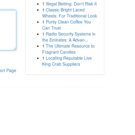
1
Illegal Betting: Don't Risk It
1
Classic Bright Laced
Wheels: For Traditional Look
1
Purity Clean Coffee You
Can Trust
1
Radio Security Systems in
the Emirates: A Advan...
1
The Ultimate Resource to
Fragrant Candles
1
Locating Reputable Live
King Crab Suppliers
ort Page