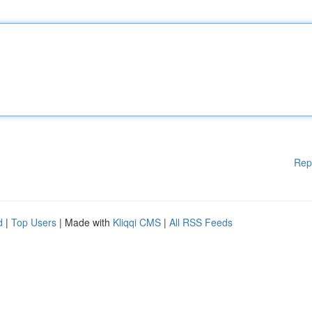
Rep
d
|
Top Users
| Made with
Kliqqi CMS
|
All RSS Feeds