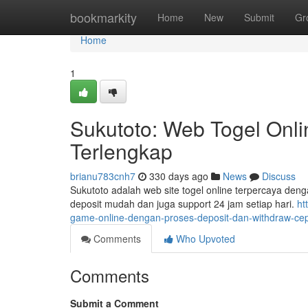
Home
bookmarkity
Home
New
Submit
Gr
Home
1
Sukutoto: Web Togel Onl
Terlengkap
brianu783cnh7
330 days ago
News
Discuss
Sukutoto adalah web site togel online terpercaya de
deposit mudah dan juga support 24 jam setiap hari.
ht
game-online-dengan-proses-deposit-dan-withdraw-ce
Comments
Who Upvoted
Comments
Submit a Comment