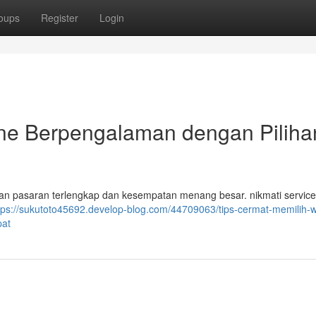
oups
Register
Login
ine Berpengalaman dengan Piliha
ngan pasaran terlengkap dan kesempatan menang besar. nikmati servic
tps://sukutoto45692.develop-blog.com/44709063/tips-cermat-memilih-
pat