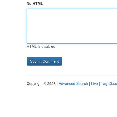
No HTML
HTML is disabled
Copyright © 2026 |
Advanced Search
|
Live
|
Tag Clou