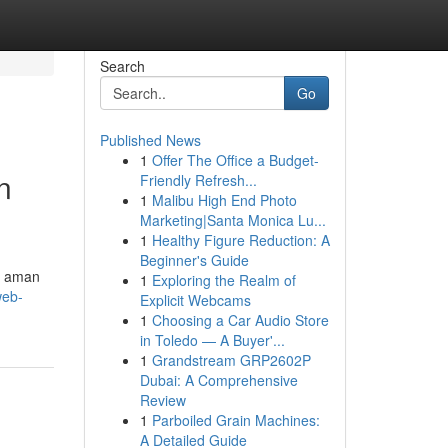
Search
Go
Published News
1
Offer The Office a Budget-
n
Friendly Refresh...
1
Malibu High End Photo
Marketing|Santa Monica Lu...
1
Healthy Figure Reduction: A
Beginner's Guide
e aman
1
Exploring the Realm of
web-
Explicit Webcams
1
Choosing a Car Audio Store
in Toledo — A Buyer'...
1
Grandstream GRP2602P
Dubai: A Comprehensive
Review
1
Parboiled Grain Machines:
A Detailed Guide