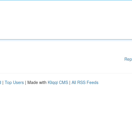
Rep
d
|
Top Users
| Made with
Kliqqi CMS
|
All RSS Feeds