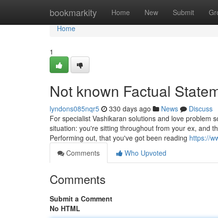
Home
bookmarkity
Home
New
Submit
Gr
Home
1
Not known Factual Statem
lyndons085nqr5
330 days ago
News
Discuss
For specialist Vashikaran solutions and love problem so
situation: you're sitting throughout from your ex, and
Performing out, that you've got been reading
https://
Comments
Who Upvoted
Comments
Submit a Comment
No HTML