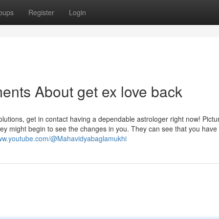
oups
Register
Login
ents About get ex love back
lutions, get in contact having a dependable astrologer right now! Pictur
 they might begin to see the changes in you. They can see that you hav
www.youtube.com/@Mahavidyabaglamukhi