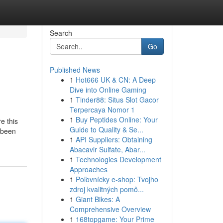
Search
Go
Published News
1
Hot666 UK & CN: A Deep
Dive into Online Gaming
1
Tinder88: Situs Slot Gacor
Terpercaya Nomor 1
1
Buy Peptides Online: Your
e this
Guide to Quality & Se...
e been
1
API Suppliers: Obtaining
Abacavir Sulfate, Abar...
1
Technologies Development
Approaches
1
Poľovnícky e-shop: Tvojho
zdroj kvalitných pomô...
1
Giant Bikes: A
Comprehensive Overview
1
168topgame: Your Prime