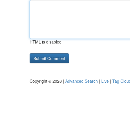
HTML is disabled
Copyright © 2026 |
Advanced Search
|
Live
|
Tag Clou