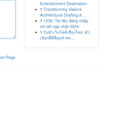
Entertainment Destination
1
Transforming Visions:
Architectural Drafting & ...
1
123b: Tài liệu đăng nhập
chi tiết cập nhật 2024
1
รับทำเว็บไซต์เชียงใหม่: ตัว
เลือกที่ดีที่สุดสำหร...
ort Page