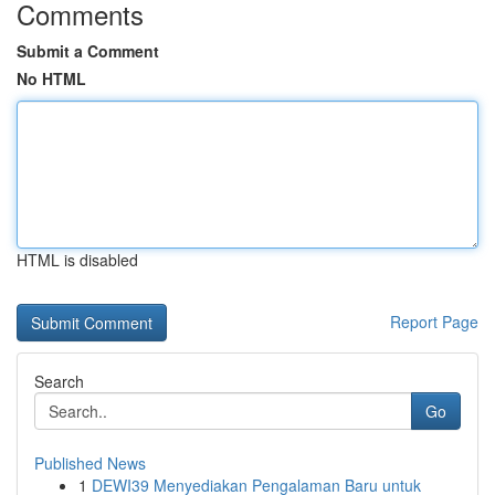
Comments
Submit a Comment
No HTML
HTML is disabled
Report Page
Search
Go
Published News
1
DEWI39 Menyediakan Pengalaman Baru untuk