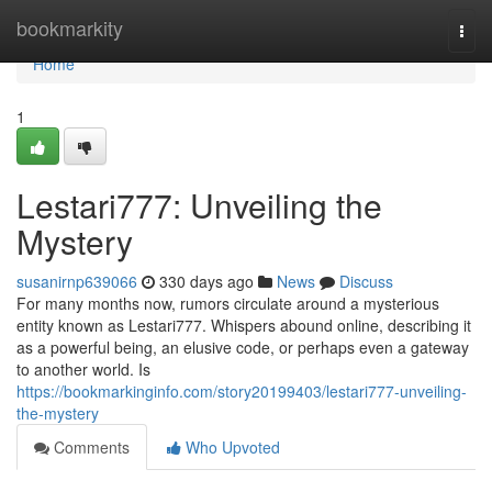
Home
bookmarkity
Togg
navi
Home
1
Lestari777: Unveiling the
Mystery
susanirnp639066
330 days ago
News
Discuss
For many months now, rumors circulate around a mysterious
entity known as Lestari777. Whispers abound online, describing it
as a powerful being, an elusive code, or perhaps even a gateway
to another world. Is
https://bookmarkinginfo.com/story20199403/lestari777-unveiling-
the-mystery
Comments
Who Upvoted