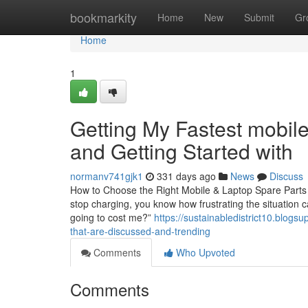
Home
bookmarkity
Home
New
Submit
Gr
Home
1
Getting My Fastest mobile
and Getting Started with
normanv741gjk1
331 days ago
News
Discuss
How to Choose the Right Mobile & Laptop Spare Parts in
stop charging, you know how frustrating the situation c
going to cost me?”
https://sustainabledistrict10.blog
that-are-discussed-and-trending
Comments
Who Upvoted
Comments