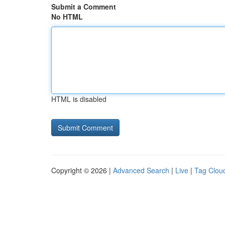
Submit a Comment
No HTML
HTML is disabled
Copyright © 2026 |
Advanced Search
|
Live
|
Tag Clou