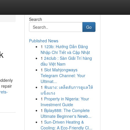
Search
Go
Published News
1
123b: Hướng Dẫn Đăng
k
Nhập Chi Tiết và Cập Nhật
1
24club : Sàn Giải Trí hàng
đầu Việt Nam
1
Slot Mahjongways
Telegram Channel: Your
uddenly
Ultimat...
 repair
1
ฟันยาง: เคล็ดลับการดูแลให้
rets-
แข็งแรง
1
Property in Nigeria: Your
Investment Guide
1
Bplay888: The Complete
Ultimate Beginner's Newb...
1
Sun-Driven Heating &
Cooling: A Eco-Friendly Cl...