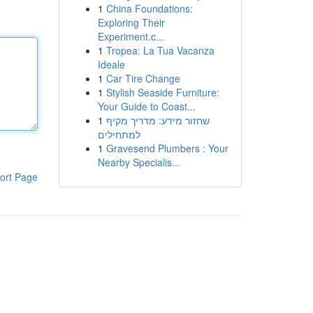
1
China Foundations:
Exploring Their
Experiment.c...
1
Tropea: La Tua Vacanza
Ideale
1
Car Tire Change
1
Stylish Seaside Furniture:
Your Guide to Coast...
1
שחזור מידע: מדריך מקיף
למתחילים
1
Gravesend Plumbers : Your
Nearby Specialis...
ort Page