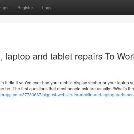
oups
Register
Login
, laptop and tablet repairs To Wor
 India If you’ve ever had your mobile display shatter or your laptop s
an be. The first questions that most people ask are usually: “What’s the
superapp.com/37780667/biggest-website-for-mobile-and-laptop-parts-sec