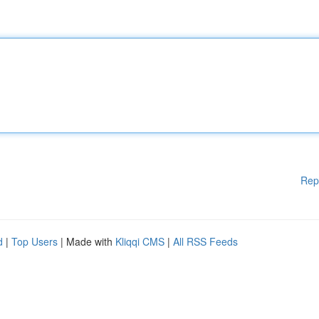
Rep
d
|
Top Users
| Made with
Kliqqi CMS
|
All RSS Feeds